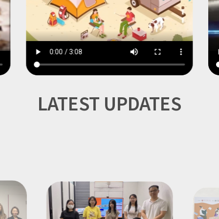
Item
1
LATEST UPDATES
of
7