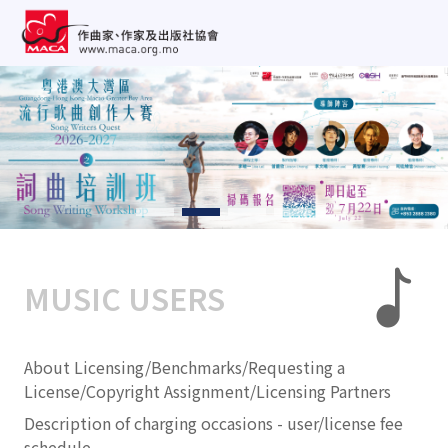
MUSIC USERS
About Licensing/Benchmarks/Requesting a
License/Copyright Assignment/Licensing Partners
Description of charging occasions - user/license fee
schedule