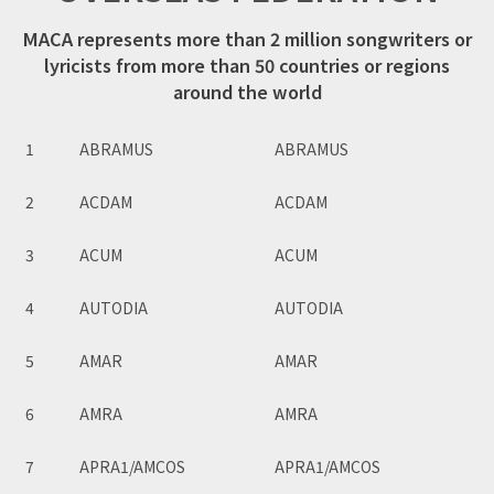
MACA represents more than 2 million songwriters or
lyricists from more than 50 countries or regions
around the world
1
ABRAMUS
ABRAMUS
2
ACDAM
ACDAM
3
ACUM
ACUM
4
AUTODIA
AUTODIA
5
AMAR
AMAR
6
AMRA
AMRA
7
APRA1/AMCOS
APRA1/AMCOS