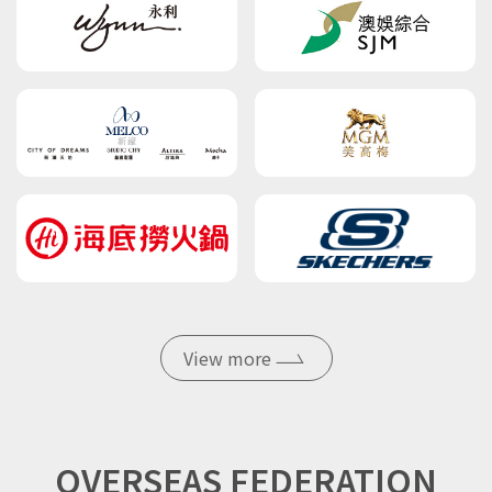
View more
OVERSEAS FEDERATION