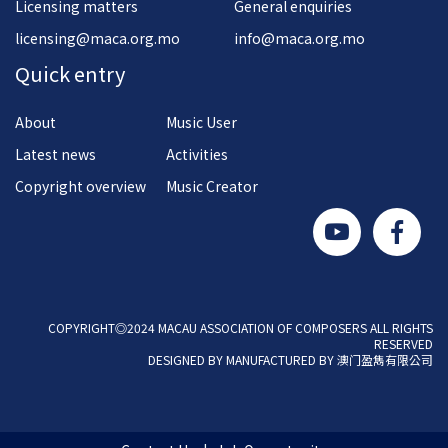
Licensing matters
General enquiries
licensing@maca.org.mo
info@maca.org.mo
Quick entry
About
Music User
Latest news
Activities
Copyright overview
Music Creator
COPYRIGHT◎2024 MACAU ASSOCIATION OF COMPOSERS ALL RIGHTS
RESERVED
DESIGNED BY MANUFACTURED BY 澳门盈雋有限公司