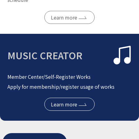
Learn more
MUSIC CREATOR
Member Center/Self-Register Works
Apply for membership/register usage of works
Learn more