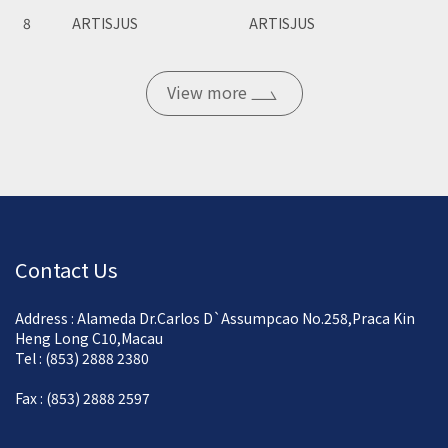
8
ARTISJUS
ARTISJUS
View more
Contact Us
Address : Alameda Dr.Carlos D`Assumpcao No.258,Praca Kin
Heng Long C10,Macau
Tel : (853) 2888 2380
Fax : (853) 2888 2597