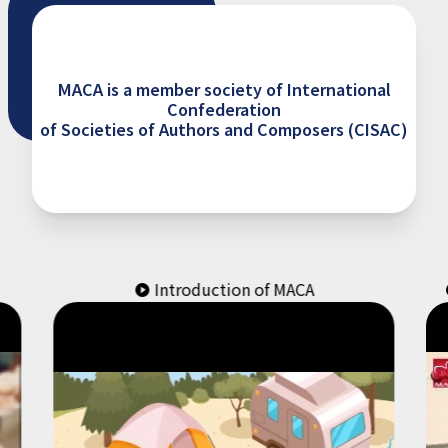
MACA is a member society of International
Confederation
of Societies of Authors and Composers (CISAC)
Introduction of MACA