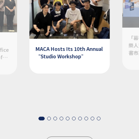
「幕
樂人
MACA Hosts Its 10th Annual
fice
書市
“Studio Workshop”
of
Item
1