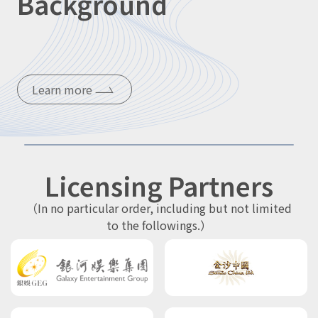
Background
Learn more
Licensing Partners
（In no particular order, including but not limited
to the followings.）